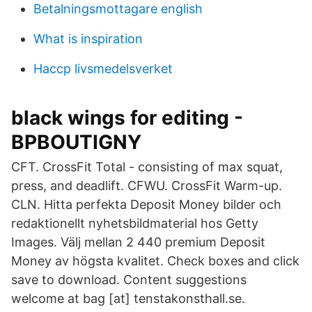
Betalningsmottagare english
What is inspiration
Haccp livsmedelsverket
black wings for editing -
BPBOUTIGNY
CFT. CrossFit Total - consisting of max squat,
press, and deadlift. CFWU. CrossFit Warm-up.
CLN. Hitta perfekta Deposit Money bilder och
redaktionellt nyhetsbildmaterial hos Getty
Images. Välj mellan 2 440 premium Deposit
Money av högsta kvalitet. Check boxes and click
save to download. Content suggestions
welcome at bag [at] tenstakonsthall.se.