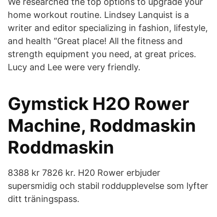
We researched the top options to upgrade your
home workout routine. Lindsey Lanquist is a
writer and editor specializing in fashion, lifestyle,
and health “Great place! All the fitness and
strength equipment you need, at great prices.
Lucy and Lee were very friendly.
Gymstick H2O Rower
Machine, Roddmaskin
Roddmaskin
8388 kr 7826 kr. H20 Rower erbjuder
supersmidig och stabil roddupplevelse som lyfter
ditt träningspass.