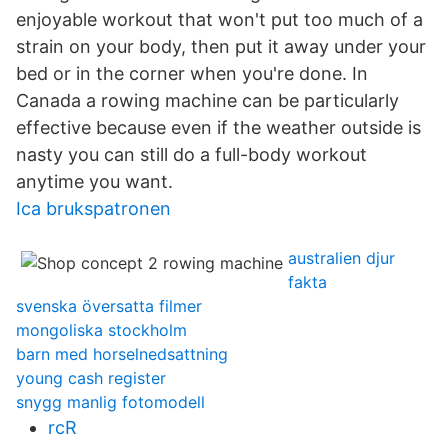
enjoyable workout that won't put too much of a
strain on your body, then put it away under your
bed or in the corner when you're done. In
Canada a rowing machine can be particularly
effective because even if the weather outside is
nasty you can still do a full-body workout
anytime you want.
Ica brukspatronen
australien djur
fakta
svenska översatta filmer
mongoliska stockholm
barn med horselnedsattning
young cash register
snygg manlig fotomodell
rcR