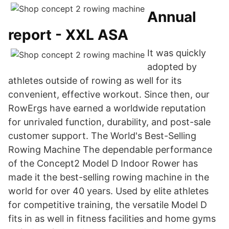
Annual
report - XXL ASA
It was quickly
adopted by
athletes outside of rowing as well for its
convenient, effective workout. Since then, our
RowErgs have earned a worldwide reputation
for unrivaled function, durability, and post-sale
customer support. The World's Best-Selling
Rowing Machine The dependable performance
of the Concept2 Model D Indoor Rower has
made it the best-selling rowing machine in the
world for over 40 years. Used by elite athletes
for competitive training, the versatile Model D
fits in as well in fitness facilities and home gyms