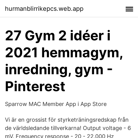
hurmanblirrikepcs.web.app
27 Gym 2 idéer i
2021 hemmagym,
inredning, gym -
Pinterest
‎Sparrow MAC Member App i App Store
Vi är en grossist för styrketräningsredskap från
de världsledande tillverkarna! Output voltage - 6
mV. Frequency response - 20 - 22.000 Hz