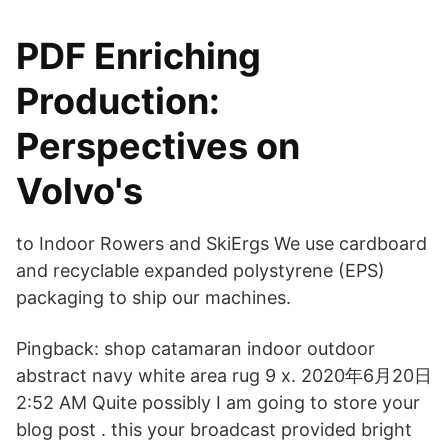
PDF Enriching
Production:
Perspectives on
Volvo's
to Indoor Rowers and SkiErgs We use cardboard
and recyclable expanded polystyrene (EPS)
packaging to ship our machines.
Pingback: shop catamaran indoor outdoor
abstract navy white area rug 9 x. 2020年6月20日
2:52 AM Quite possibly I am going to store your
blog post . this your broadcast provided bright