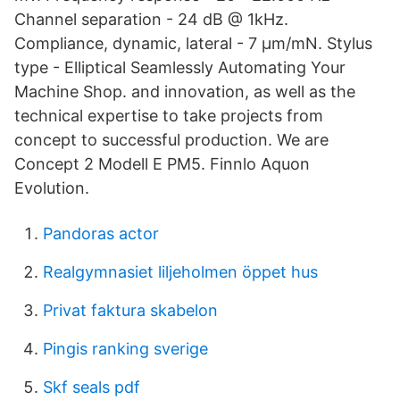
Channel separation - 24 dB @ 1kHz.
Compliance, dynamic, lateral - 7 µm/mN. Stylus
type - Elliptical Seamlessly Automating Your
Machine Shop. and innovation, as well as the
technical expertise to take projects from
concept to successful production. We are
Concept 2 Modell E PM5. Finnlo Aquon
Evolution.
Pandoras actor
Realgymnasiet liljeholmen öppet hus
Privat faktura skabelon
Pingis ranking sverige
Skf seals pdf