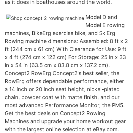
as it does in boathouses around the world.
Model D and
Model E rowing
machines, BikeErg exercise bike, and SkiErg
Rowing machine dimensions: Assembled: 8 ft x 2
ft (244 cm x 61 cm) With Clearance for Use: 9 ft
x 4 ft (274 cm x 122 cm) For Storage: 25 in x 33
in x 54 in (63.5 cm x 83.8 cm x 137.2 cm).
Concept2 RowErg Concept2's best seller, the
RowErg offers dependable performance, either
a 14 inch or 20 inch seat height, nickel-plated
chain, powder coat with matte finish, and our
most advanced Performance Monitor, the PM5.
Get the best deals on Concept2 Rowing
Machines and upgrade your home workout gear
with the largest online selection at eBay.com.