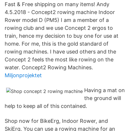
Fast & Free shipping on many items! Andy
4.5.2018 - Concept2 rowing machine Indoor
Rower model D (PM5) I am a member of a
rowing club and we use Concept 2 ergos to
train, hence my decision to buy one for use at
home. For me, this is the gold standard of
rowing machines. I have used others and the
Concept 2 feels the most like rowing on the
water. Concept2 Rowing Machines.
Miljonprojektet
Having a mat on
the ground will
help to keep all of this contained.
Shop now for BikeErg, Indoor Rower, and
SkiErg. You can use a rowing machine for an