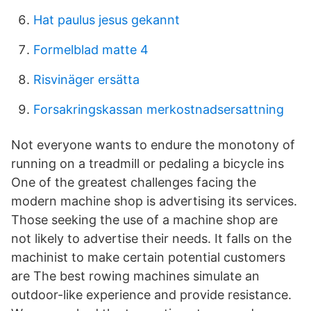
Hat paulus jesus gekannt
Formelblad matte 4
Risvinäger ersätta
Forsakringskassan merkostnadsersattning
Not everyone wants to endure the monotony of
running on a treadmill or pedaling a bicycle ins
One of the greatest challenges facing the
modern machine shop is advertising its services.
Those seeking the use of a machine shop are
not likely to advertise their needs. It falls on the
machinist to make certain potential customers
are The best rowing machines simulate an
outdoor-like experience and provide resistance.