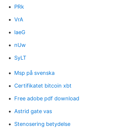
PRk
VrA
laeG
nUw
SyLT
Msp på svenska
Certifikatet bitcoin xbt
Free adobe pdf download
Astrid gate vas
Stenosering betydelse