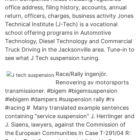
office address, filing history, accounts, annual
return, officers, charges, business activity Jones
Technical Institute (J-Tech) is a vocational
school offering programs in Automotive
Technology, Diesel Technology and Commercial
Truck Driving in the Jacksonville area. Tune-in to
see what J Tech suspension tuning.
Race/Rally ingenjör.
Renovering av motorsports
transmissioner. #bigem #bigemsuspension
#lebigem #dampers #suspension rally #rx
#racing # Many translated example sentences
containing "service suspension" J. Herrlinger and
J. Siaens, lawyers, against the Commission of
the European Communities In Case T-291/04 R: