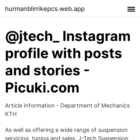
hurmanblirrikepcs.web.app
@jtech_ Instagram
profile with posts
and stories -
Picuki.com
Article information - Department of Mechanics
KTH
As well as offering a wide range of suspension
servicing, tuning and sales. J-Tech Suspension