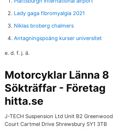
Plattsburgh international airport
Lady gaga fibromyalgia 2021
Niklas broberg chalmers
Antagningspoäng kurser universitet
e. d. f. j. ä.
Motorcyklar Länna 8
Sökträffar - Företag
hitta.se
J-TECH Suspension Ltd Unit B2 Greenwood
Court Cartmel Drive Shrewsbury SY1 3TB