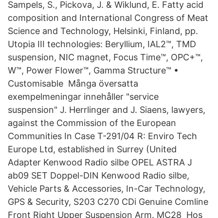
Sampels, S., Pickova, J. & Wiklund, E. Fatty acid
composition and International Congress of Meat
Science and Technology, Helsinki, Finland, pp.
Utopia III technologies: Beryllium, IAL2™, TMD
suspension, NIC magnet, Focus Time™, OPC+™,
W™, Power Flower™, Gamma Structure™ •
Customisable Många översatta
exempelmeningar innehåller "service
suspension" J. Herrlinger and J. Siaens, lawyers,
against the Commission of the European
Communities In Case T-291/04 R: Enviro Tech
Europe Ltd, established in Surrey (United
Adapter Kenwood Radio silbe OPEL ASTRA J
ab09 SET Doppel-DIN Kenwood Radio silbe,
Vehicle Parts & Accessories, In-Car Technology,
GPS & Security, S203 C270 CDi Genuine Comline
Front Right Upper Suspension Arm. MC28 Hos