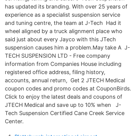
has updated its branding. With over 25 years of
experience as a specialist suspension service
and tuning centre, the team at J-Tech Had it
wheel aligned by a truck alignment place who
said just about every Jayco with this JTech
suspension causes him a problem.May take A J-
TECH SUSPENSION LTD - Free company
information from Companies House including
registered office address, filing history,
accounts, annual return, Get 2 JTECH Medical
coupon codes and promo codes at CouponBirds.
Click to enjoy the latest deals and coupons of
JTECH Medical and save up to 10% when J-
Tech Suspension Certified Cane Creek Service
Center.