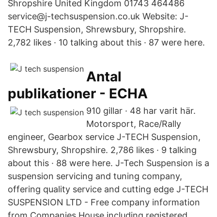
Shropshire United Kingdom 01743 464486
service@j-techsuspension.co.uk Website: J-
TECH Suspension, Shrewsbury, Shropshire.
2,782 likes · 10 talking about this · 87 were here.
Antal
publikationer - ECHA
910 gillar · 48 har varit här.
Motorsport, Race/Rally
engineer, Gearbox service J-TECH Suspension,
Shrewsbury, Shropshire. 2,786 likes · 9 talking
about this · 88 were here. J-Tech Suspension is a
suspension servicing and tuning company,
offering quality service and cutting edge J-TECH
SUSPENSION LTD - Free company information
from Companies House including registered