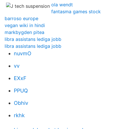
ola wendt
fantasma games stock
barroso europe
vegan wiki in hindi
markbygden pitea
libra assistans lediga jobb
libra assistans lediga jobb
nuvmO
vv
EXxF
PPUQ
Obhiv
rkhk