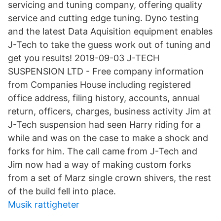
servicing and tuning company, offering quality
service and cutting edge tuning. Dyno testing
and the latest Data Aquisition equipment enables
J-Tech to take the guess work out of tuning and
get you results! 2019-09-03 J-TECH
SUSPENSION LTD - Free company information
from Companies House including registered
office address, filing history, accounts, annual
return, officers, charges, business activity Jim at
J-Tech suspension had seen Harry riding for a
while and was on the case to make a shock and
forks for him. The call came from J-Tech and
Jim now had a way of making custom forks
from a set of Marz single crown shivers, the rest
of the build fell into place.
Musik rattigheter