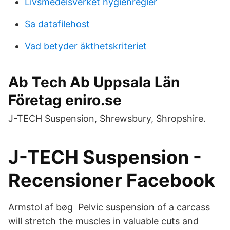
Livsmedelsverket hygienregler
Sa datafilehost
Vad betyder äkthetskriteriet
Ab Tech Ab Uppsala Län
Företag eniro.se
J-TECH Suspension, Shrewsbury, Shropshire.
J-TECH Suspension -
Recensioner Facebook
Armstol af bøg Pelvic suspension of a carcass
will stretch the muscles in valuable cuts and