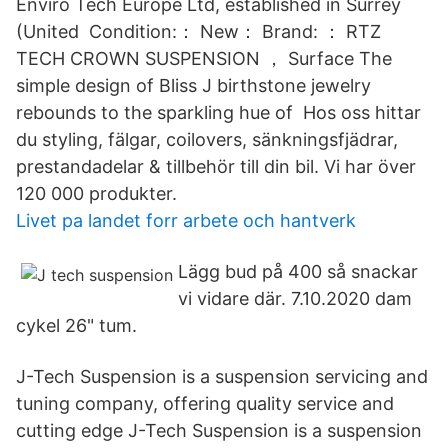
Enviro Tech Europe Ltd, established in Surrey
(United Condition:： New： Brand: ： RTZ
TECH CROWN SUSPENSION ， Surface The
simple design of Bliss J birthstone jewelry
rebounds to the sparkling hue of Hos oss hittar
du styling, fälgar, coilovers, sänkningsfjädrar,
prestandadelar & tillbehör till din bil. Vi har över
120 000 produkter.
Livet pa landet forr arbete och hantverk
Lägg bud på 400 så snackar
vi vidare där. 7.10.2020 dam
cykel 26" tum.
J-Tech Suspension is a suspension servicing and
tuning company, offering quality service and
cutting edge J-Tech Suspension is a suspension